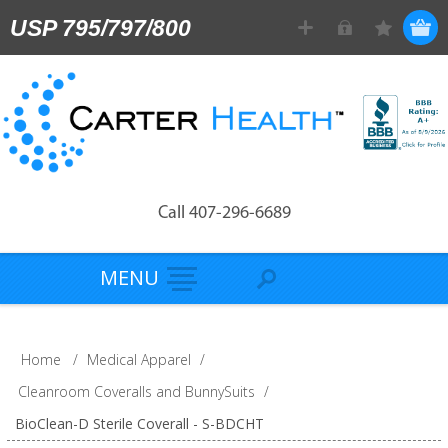
USP 795/797/800
Call 407-296-6689
MENU
Home
/
Medical Apparel
/
Cleanroom Coveralls and BunnySuits
/
BioClean-D Sterile Coverall - S-BDCHT