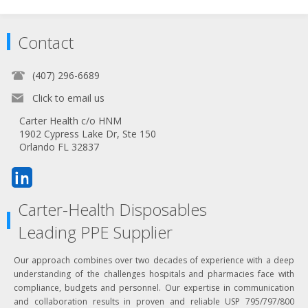
Contact
(407) 296-6689
Click to email us
Carter Health c/o HNM
1902 Cypress Lake Dr, Ste 150
Orlando FL 32837
Carter-Health Disposables
Leading PPE Supplier
Our approach combines over two decades of experience with a deep
understanding of the challenges hospitals and pharmacies face with
compliance, budgets and personnel. Our expertise in communication
and collaboration results in proven and reliable USP 795/797/800