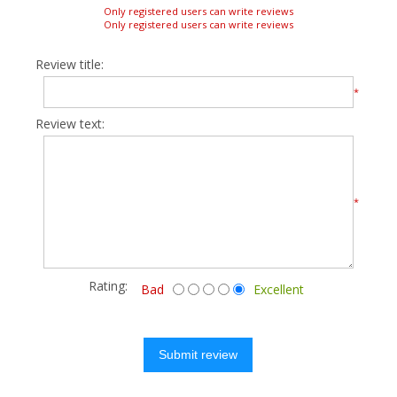
Only registered users can write reviews
Only registered users can write reviews
Review title:
*
Review text:
*
Rating:
Bad
Excellent
Submit review