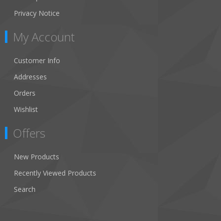
Privacy Notice
My Account
Customer Info
Addresses
Orders
Wishlist
Offers
New Products
Recently Viewed Products
Search