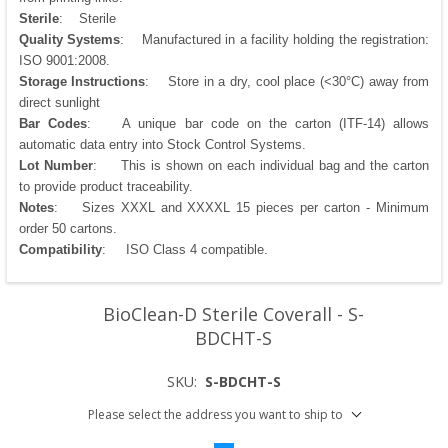
Sterile
: Sterile
Quality Systems
: Manufactured in a facility holding the registration:
ISO 9001:2008.
Storage Instructions
: Store in a dry, cool place (<30°C) away from
direct sunlight
Bar Codes
: A unique bar code on the carton (ITF-14) allows
automatic data entry into Stock Control Systems.
Lot Number
: This is shown on each individual bag and the carton
to provide product traceability.
Notes
: Sizes XXXL and XXXXL 15 pieces per carton - Minimum
order 50 cartons.
Compatibility
: ISO Class 4 compatible.
BioClean-D Sterile Coverall - S-
BDCHT-S
SKU:
S-BDCHT-S
Please select the address you want to ship to