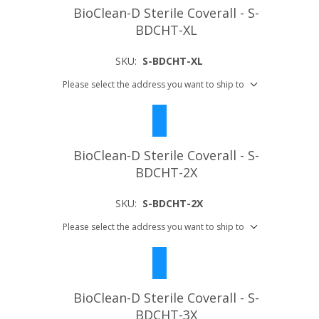
BioClean-D Sterile Coverall - S-
BDCHT-XL
SKU:
S-BDCHT-XL
Please select the address you want to ship to
BioClean-D Sterile Coverall - S-
BDCHT-2X
SKU:
S-BDCHT-2X
Please select the address you want to ship to
BioClean-D Sterile Coverall - S-
BDCHT-3X