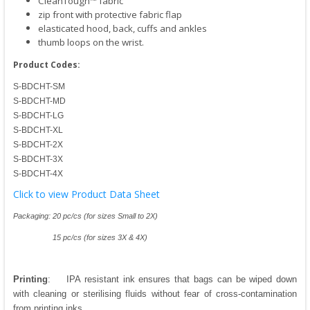
CleanTough™ fabric
zip front with protective fabric flap
elasticated hood, back, cuffs and ankles
thumb loops on the wrist.
Product Codes:
S-BDCHT-SM
S-BDCHT-MD
S-BDCHT-LG
S-BDCHT-XL
S-BDCHT-2X
S-BDCHT-3X
S-BDCHT-4X
Click to view Product Data Sheet
Packaging: 20 pc/cs (for sizes Small to 2X)
15 pc/cs (for sizes 3X & 4X)
Printing
: IPA resistant ink ensures that bags can be wiped down
with cleaning or sterilising fluids without fear of cross-contamination
from printing inks.