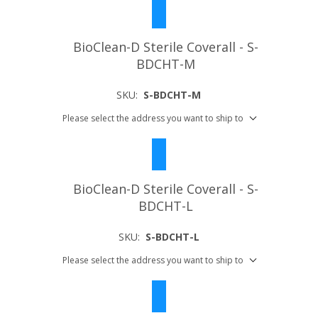
BioClean-D Sterile Coverall - S-
BDCHT-M
SKU:
S-BDCHT-M
Please select the address you want to ship to
BioClean-D Sterile Coverall - S-
BDCHT-L
SKU:
S-BDCHT-L
Please select the address you want to ship to