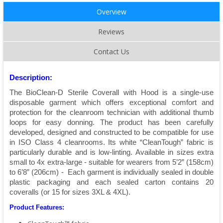
Overview
Reviews
Contact Us
Description:
The BioClean-D Sterile Coverall with Hood is a single-use
disposable garment which offers exceptional comfort and
protection for the cleanroom technician with additional thumb
loops for easy donning. The product has been carefully
developed, designed and constructed to be compatible for use
in ISO Class 4 cleanrooms. Its white “CleanTough” fabric is
particularly durable and is low-linting. Available in sizes extra
small to 4x extra-large - suitable for wearers from 5’2” (158cm)
to 6’8” (206cm) - Each garment is individually sealed in double
plastic packaging and each sealed carton contains 20
coveralls (or 15 for sizes 3XL & 4XL).
Product Features: