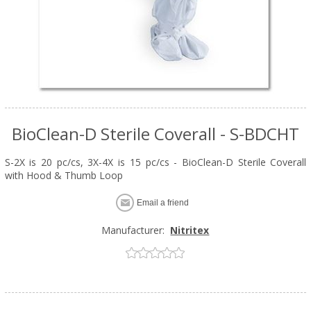
BioClean-D Sterile Coverall - S-BDCHT
S-2X is 20 pc/cs, 3X-4X is 15 pc/cs - BioClean-D Sterile Coverall
with Hood & Thumb Loop
Email a friend
Manufacturer:
Nitritex