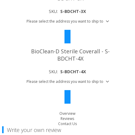
SKU:
S-BDCHT-3X
Please select the address you want to ship to
BioClean-D Sterile Coverall - S-
BDCHT-4X
SKU:
S-BDCHT-4X
Please select the address you want to ship to
Overview
Reviews
Contact Us
Write your own review