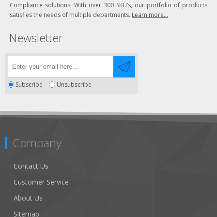
Compliance solutions. With over 300 SKU’s, our portfolio of products
satisfies the needs of multiple departments.
Learn more...
Newsletter
Subscribe
Unsubscribe
Company
Contact Us
Customer Service
About Us
Sitemap