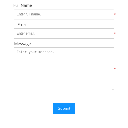
Full Name
*
Email
*
Message
*
Submit