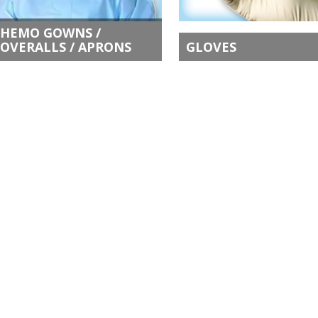
HEMO GOWNS /
OVERALLS / APRONS
GLOVES