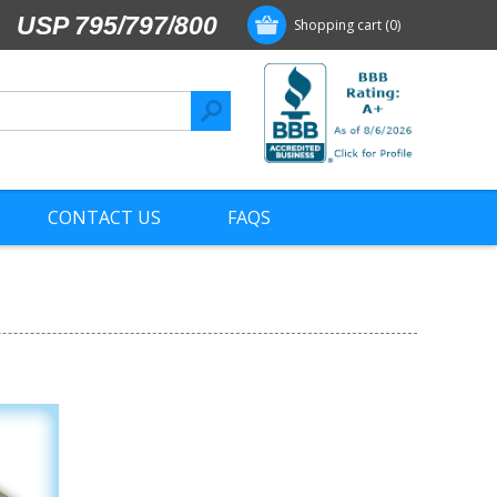
USP 795/797/800
Shopping cart
(0)
CONTACT US
FAQS