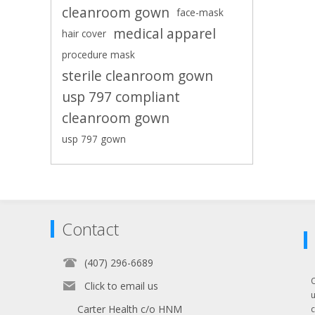
cleanroom gown
face-mask
medical apparel
hair cover
procedure mask
sterile cleanroom gown
usp 797 compliant
cleanroom gown
usp 797 gown
Contact
(407) 296-6689
Click to email us
Carter Health c/o HNM