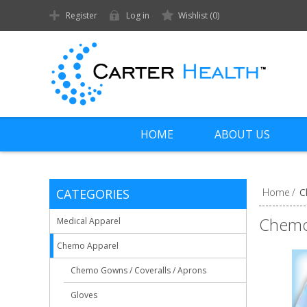
Register
Log in
Wishlist
(0)
HOME
ABOUT US
CATEGORIES
Home
/
C
Chemo
Medical Apparel
Chemo Apparel
Chemo Gowns / Coveralls / Aprons
Gloves