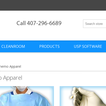
Call 407-296-6689
CLEANROOM
PRODUCTS
USP SOFTWARE
hemo Apparel
 Apparel