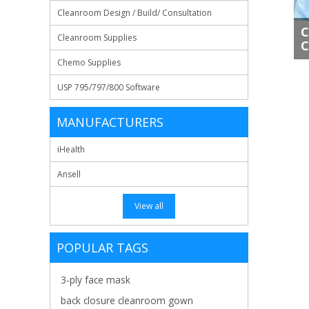
Cleanroom Design / Build/ Consultation
C
Cleanroom Supplies
C
Chemo Supplies
USP 795/797/800 Software
MANUFACTURERS
iHealth
Ansell
View all
POPULAR TAGS
3-ply face mask
back closure cleanroom gown