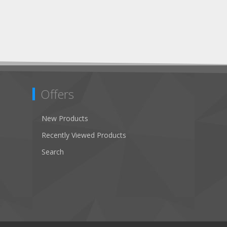
Offers
New Products
Recently Viewed Products
Search