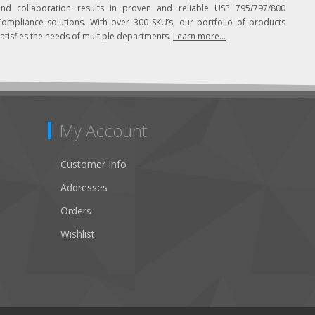
and collaboration results in proven and reliable USP 795/797/800
Compliance solutions. With over 300 SKU’s, our portfolio of products
atisfies the needs of multiple departments.
Learn more...
My Account
Customer Info
Addresses
Orders
Wishlist