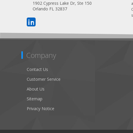
1902 Cypress Lake Dr, Ste 150
Orlando FL 32837
s
Company
Contact Us
Customer Service
About Us
Sitemap
Privacy Notice