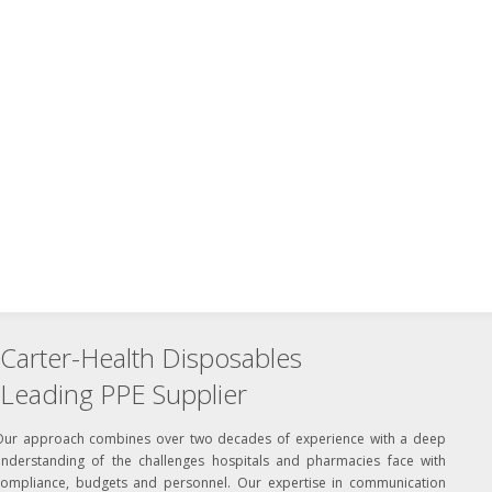
Carter-Health Disposables
Leading PPE Supplier
Our approach combines over two decades of experience with a deep
understanding of the challenges hospitals and pharmacies face with
compliance, budgets and personnel. Our expertise in communication