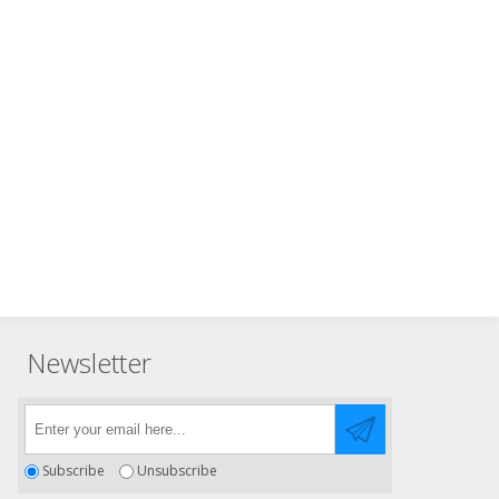
Newsletter
Subscribe
Unsubscribe