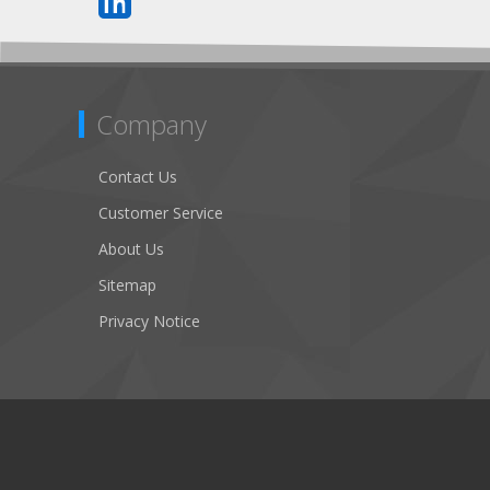
Company
Contact Us
Customer Service
About Us
Sitemap
Privacy Notice