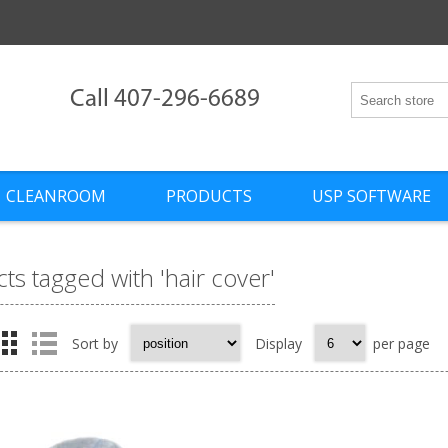
Call 407-296-6689
CLEANROOM
PRODUCTS
USP SOFTWARE
ts tagged with 'hair cover'
Sort by
Display
per page