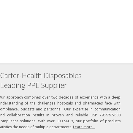
Carter-Health Disposables
Leading PPE Supplier
Our approach combines over two decades of experience with a deep
understanding of the challenges hospitals and pharmacies face with
compliance, budgets and personnel. Our expertise in communication
and collaboration results in proven and reliable USP 795/797/800
Compliance solutions. With over 300 SKU’s, our portfolio of products
atisfies the needs of multiple departments.
Learn more...