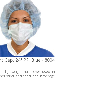
t Cap, 24" PP, Blue - 8004
e, lightweight hair cover used in
industrial and food and beverage
s to keep hair strands tucked away
tect the environment from
tion.