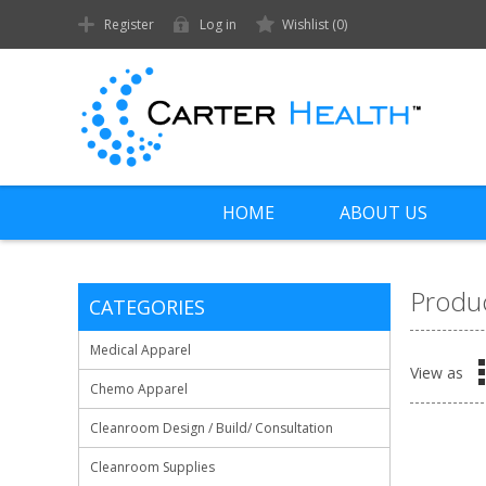
Register
Log in
Wishlist
(0)
HOME
ABOUT US
Produc
CATEGORIES
Medical Apparel
View as
Chemo Apparel
Cleanroom Design / Build/ Consultation
Cleanroom Supplies