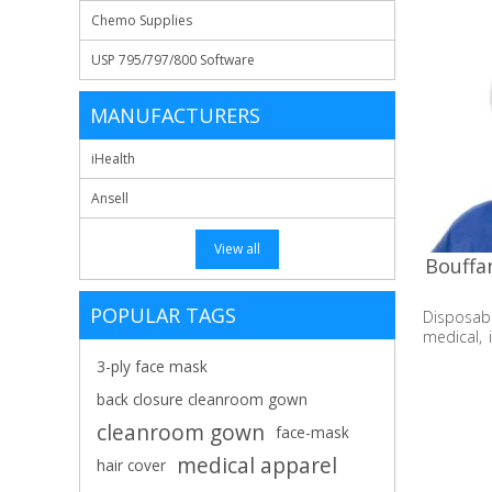
Chemo Supplies
USP 795/797/800 Software
MANUFACTURERS
iHealth
Ansell
View all
Bouffan
POPULAR TAGS
Disposabl
medical, 
industrie
3-ply face mask
to pro
contamina
back closure cleanroom gown
cleanroom gown
face-mask
medical apparel
hair cover