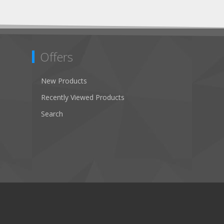
Offers
New Products
Recently Viewed Products
Search