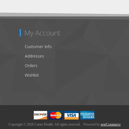
My Account
Customer Info
Addresses
Orders
Wishlist
Copyright © 2026 Carter-Health. All rights reserved.
Powered by
nopCommerce