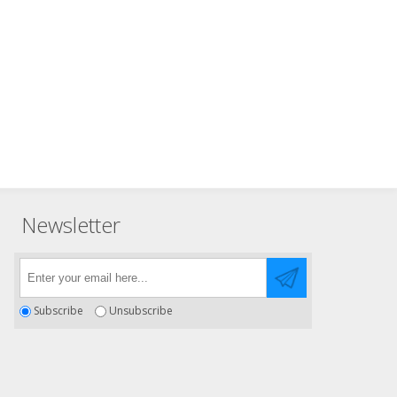
Newsletter
Subscribe
Unsubscribe