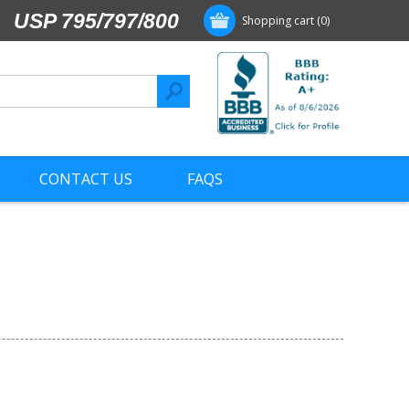
USP 795/797/800
Shopping cart
(0)
CONTACT US
FAQS