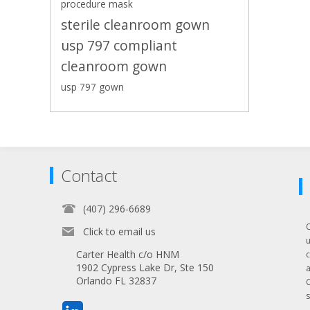
procedure mask
sterile cleanroom gown
usp 797 compliant
cleanroom gown
usp 797 gown
Contact
(407) 296-6689
Click to email us
Carter Health c/o HNM
1902 Cypress Lake Dr, Ste 150
Orlando FL 32837
s