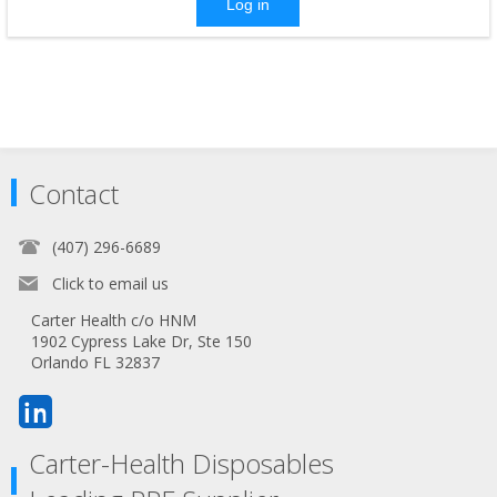
Log in
Contact
(407) 296-6689
Click to email us
Carter Health c/o HNM
1902 Cypress Lake Dr, Ste 150
Orlando FL 32837
Carter-Health Disposables