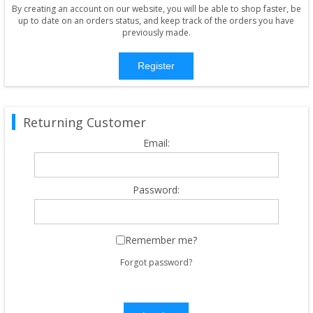
By creating an account on our website, you will be able to shop faster, be
up to date on an orders status, and keep track of the orders you have
previously made.
Register
Returning Customer
Email:
Password:
Remember me?
Forgot password?