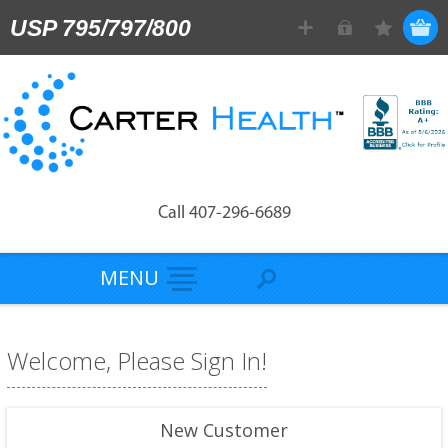
USP 795/797/800
Call 407-296-6689
MENU
Welcome, Please Sign In!
New Customer