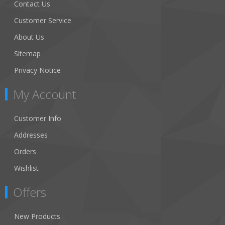
Contact Us
Customer Service
About Us
Sitemap
Privacy Notice
My Account
Customer Info
Addresses
Orders
Wishlist
Offers
New Products