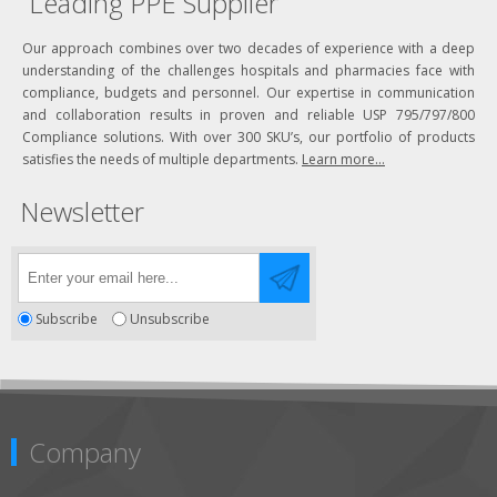
Leading PPE Supplier
Our approach combines over two decades of experience with a deep
understanding of the challenges hospitals and pharmacies face with
compliance, budgets and personnel. Our expertise in communication
and collaboration results in proven and reliable USP 795/797/800
Compliance solutions. With over 300 SKU’s, our portfolio of products
satisfies the needs of multiple departments.
Learn more...
Newsletter
Subscribe
Unsubscribe
Company