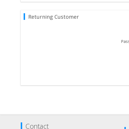
Returning Customer
Pas
Contact