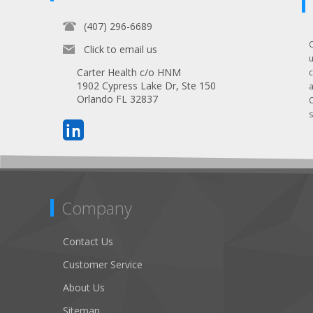
(407) 296-6689
Click to email us
Carter Health c/o HNM
1902 Cypress Lake Dr, Ste 150
Orlando FL 32837
s
Company
Contact Us
Customer Service
About Us
Sitemap