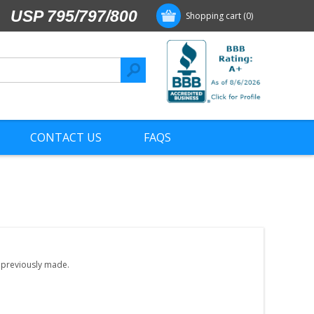
USP 795/797/800
Shopping cart
(0)
CONTACT US
FAQS
e previously made.