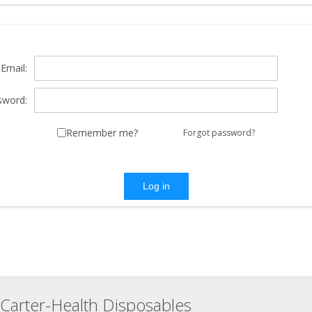
Email:
sword:
Remember me?
Forgot password?
Log in
Carter-Health Disposables