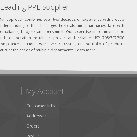
Leading PPE Supplier
Our approach combines over two decades of experience with a deep
understanding of the challenges hospitals and pharmacies face with
compliance, budgets and personnel. Our expertise in communication
and collaboration results in proven and reliable USP 795/797/800
Compliance solutions. With over 300 SKU’s, our portfolio of products
atisfies the needs of multiple departments.
Learn more...
My Account
Customer Info
Addresses
Orders
Wishlist