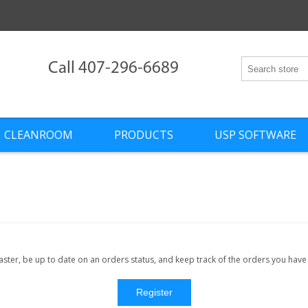
Call 407-296-6689
CLEANROOM
PRODUCTS
USP SOFTWARE
faster, be up to date on an orders status, and keep track of the orders you hav
Register