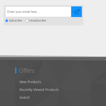
Subscribe
Unsubscribe
Offers
New Products
Recently Viewed Products
Search