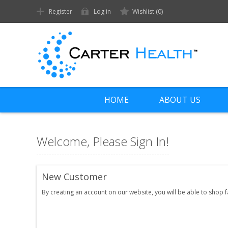
Register
Log in
Wishlist
(0)
HOME
ABOUT US
Welcome, Please Sign In!
New Customer
By creating an account on our website, you will be able to shop 