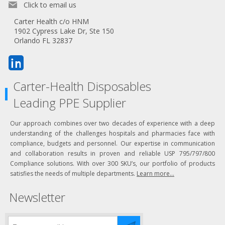
Click to email us
Carter Health c/o HNM
1902 Cypress Lake Dr, Ste 150
Orlando FL 32837
Carter-Health Disposables
Leading PPE Supplier
Our approach combines over two decades of experience with a deep
understanding of the challenges hospitals and pharmacies face with
compliance, budgets and personnel. Our expertise in communication
and collaboration results in proven and reliable USP 795/797/800
Compliance solutions. With over 300 SKU’s, our portfolio of products
satisfies the needs of multiple departments.
Learn more...
Newsletter