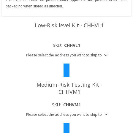
The expiration date on product label applies to the product in its intact
packaging when stored as directed.
Low-Risk level Kit - CHHVL1
SKU:
CHHVL1
Please select the address you want to ship to
Medium-Risk Testing Kit -
CHHVM1
SKU:
CHHVM1
Please select the address you want to ship to