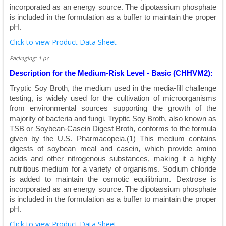
incorporated as an energy source. The dipotassium phosphate
is included in the formulation as a buffer to maintain the proper
pH.
Click to view Product Data Sheet
Packaging: 1 pc
Description for the Medium-Risk Level - Basic (CHHVM2):
Tryptic Soy Broth, the medium used in the media-fill challenge
testing, is widely used for the cultivation of microorganisms
from environmental sources supporting the growth of the
majority of bacteria and fungi. Tryptic Soy Broth, also known as
TSB or Soybean-Casein Digest Broth, conforms to the formula
given by the U.S. Pharmacopeia.(1) This medium contains
digests of soybean meal and casein, which provide amino
acids and other nitrogenous substances, making it a highly
nutritious medium for a variety of organisms. Sodium chloride
is added to maintain the osmotic equilibrium. Dextrose is
incorporated as an energy source. The dipotassium phosphate
is included in the formulation as a buffer to maintain the proper
pH.
Click to view Product Data Sheet