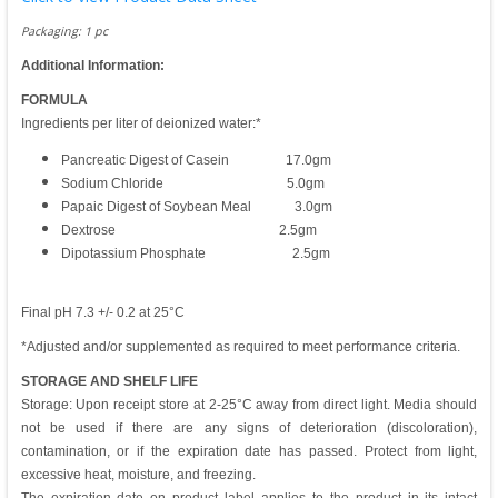
Packaging: 1 pc
Additional Information:
FORMULA
Ingredients per liter of deionized water:*
Pancreatic Digest of Casein 17.0gm
Sodium Chloride 5.0gm
Papaic Digest of Soybean Meal 3.0gm
Dextrose 2.5gm
Dipotassium Phosphate 2.5gm
Final pH 7.3 +/- 0.2 at 25°C
*Adjusted and/or supplemented as required to meet performance criteria.
STORAGE AND SHELF LIFE
Storage: Upon receipt store at 2-25°C away from direct light. Media should
not be used if there are any signs of deterioration (discoloration),
contamination, or if the expiration date has passed. Protect from light,
excessive heat, moisture, and freezing.