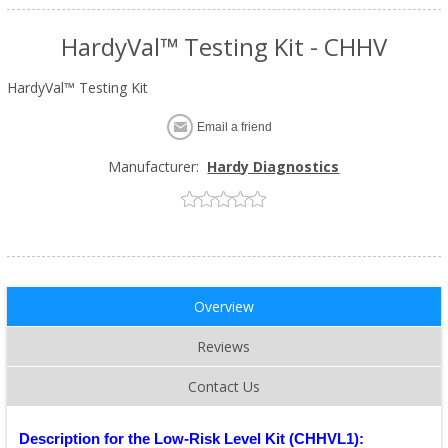
HardyVal™ Testing Kit - CHHV
HardyVal™ Testing Kit
Email a friend
Manufacturer:
Hardy Diagnostics
Overview
Reviews
Contact Us
Description for the Low-Risk Level Kit (CHHVL1):