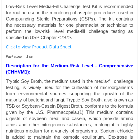
Low-Risk Level Media-Fill Challenge Test Kit is recommended
for routine use in the monitoring of aseptic procedures used in
Compounding Sterile Preparations (CSPs). The kit contains
the necessary materials for one pharmacist or technician to
perform the low-risk level media-fill challenge testing as
specified in USP Chapter <797>.
Click to view Product Data Sheet
Packaging: 1 pc
Description for the Medium-Risk Level - Comprehensive
(CHHVM1):
Tryptic Soy Broth, the medium used in the media-fill challenge
testing, is widely used for the cultivation of microorganisms
from environmental sources supporting the growth of the
majority of bacteria and fungi. Tryptic Soy Broth, also known as
TSB or Soybean-Casein Digest Broth, conforms to the formula
given by the U.S. Pharmacopeia.(1) This medium contains
digests of soybean meal and casein, which provide amino
acids and other nitrogenous substances, making it a highly
nutritious medium for a variety of organisms. Sodium chloride
is added to maintain the osmotic equilibrium. Dextrose is