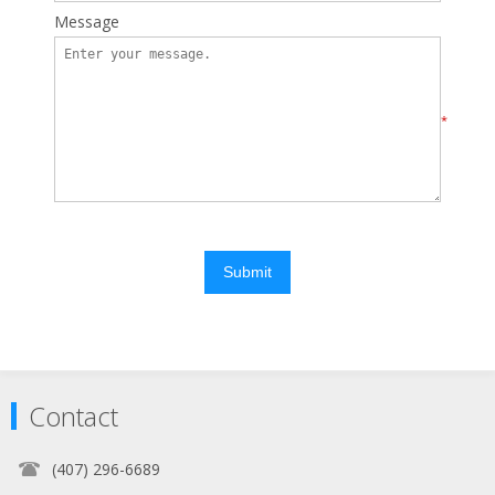
Message
*
Submit
Contact
(407) 296-6689