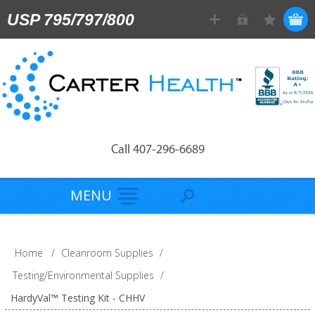
USP 795/797/800
Call 407-296-6689
MENU
Home
/
Cleanroom Supplies
/
Testing/Environmental Supplies
/
HardyVal™ Testing Kit - CHHV