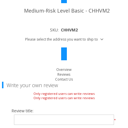
Medium-Risk Level Basic - CHHVM2
SKU:
CHHVM2
Please select the address you want to ship to
Overview
Reviews
Contact Us
Write your own review
Only registered users can write reviews
Only registered users can write reviews
Review title:
*