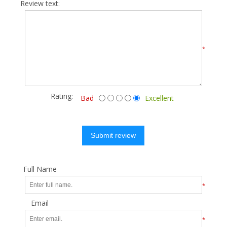
Review text:
*
Rating:
Bad
Excellent
Submit review
Full Name
*
Email
*