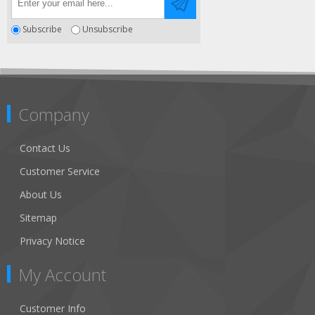
Subscribe
Unsubscribe
Company
Contact Us
Customer Service
About Us
Sitemap
Privacy Notice
My Account
Customer Info