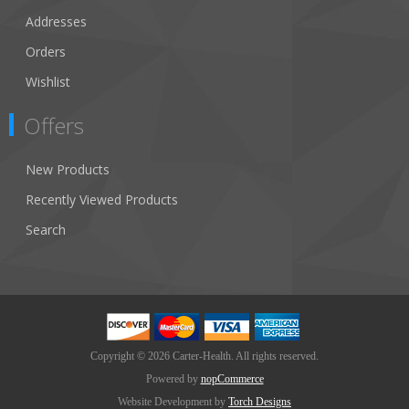
Addresses
Orders
Wishlist
Offers
New Products
Recently Viewed Products
Search
Copyright © 2026 Carter-Health. All rights reserved.
Powered by
nopCommerce
Website Development by
Torch Designs