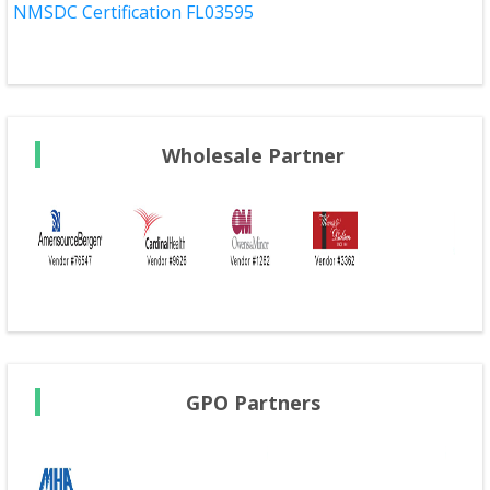
NMSDC Certification FL03595
Wholesale Partner
GPO Partners