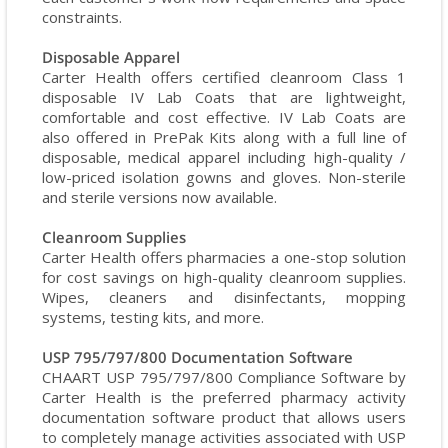
constraints.
Disposable Apparel
Carter Health offers certified cleanroom Class 1
disposable IV Lab Coats that are lightweight,
comfortable and cost effective. IV Lab Coats are
also offered in PrePak Kits along with a full line of
disposable, medical apparel including high-quality /
low-priced isolation gowns and gloves. Non-sterile
and sterile versions now available.
Cleanroom Supplies
Carter Health offers pharmacies a one-stop solution
for cost savings on high-quality cleanroom supplies.
Wipes, cleaners and disinfectants, mopping
systems, testing kits, and more.
USP 795/797/800 Documentation Software
CHAART USP 795/797/800 Compliance Software by
Carter Health is the preferred pharmacy activity
documentation software product that allows users
to completely manage activities associated with USP