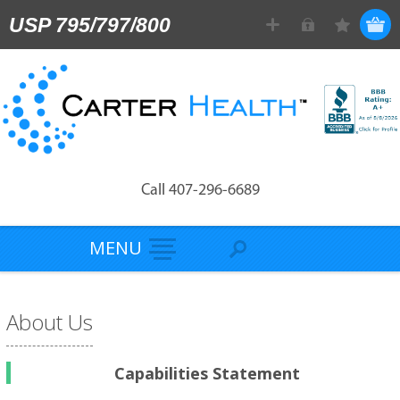
USP 795/797/800
Call 407-296-6689
MENU
About Us
Capabilities Statement