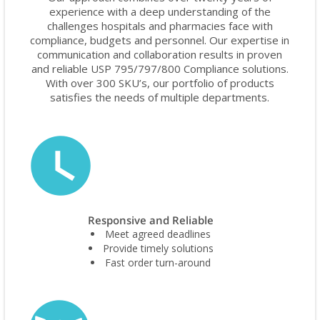
experience with a deep understanding of the
challenges hospitals and pharmacies face with
compliance, budgets and personnel. Our expertise in
communication and collaboration results in proven
and reliable USP 795/797/800 Compliance solutions.
With over 300 SKU’s, our portfolio of products
satisfies the needs of multiple departments.
Responsive and Reliable
Meet agreed deadlines
Provide timely solutions
Fast order turn-around