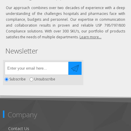
Our approach combines over two decades of experience with a deep
understanding of the challenges hospitals and pharmacies face with
compliance, budgets and personnel. Our expertise in communication
and collaboration results in proven and reliable USP 795/797/800
Compliance solutions. With over 300 SKU’s, our portfolio of products
satisfies the needs of multiple departments.
Learn more...
Newsletter
Subscribe
Unsubscribe
Company
Contact Us