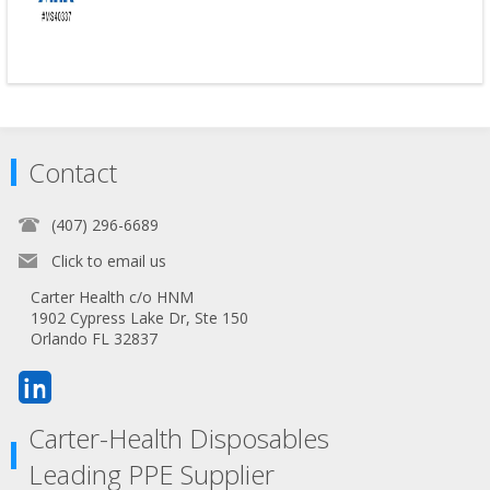
Contact
(407) 296-6689
Click to email us
Carter Health c/o HNM
1902 Cypress Lake Dr, Ste 150
Orlando FL 32837
Carter-Health Disposables
Leading PPE Supplier