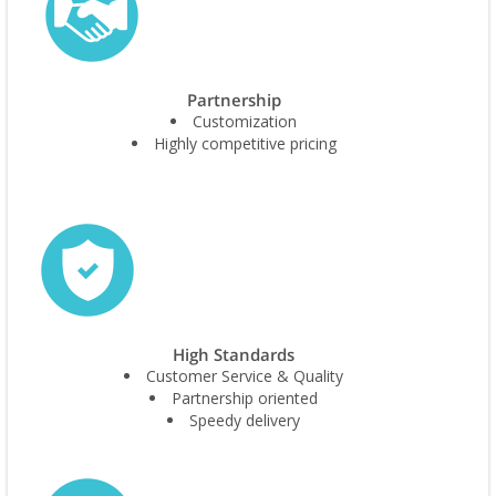
Partnership
Customization
Highly competitive pricing
High Standards
Customer Service & Quality
Partnership oriented
Speedy delivery