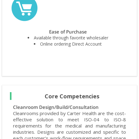
Ease of Purchase
Available through favorite wholesaler
Online ordering Direct Account
Core Competencies
Cleanroom Design/Build/Consultation
Cleanrooms provided by Carter Health are the cost-
effective solution to meet ISO-04 to ISO-8
requirements for the medical and manufacturing
industries. Designs are customized and specific to
each customer’s work-flow requirements and space