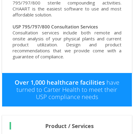
795/797/800 sterile compounding activities.
CHAART is the easiest software to use and most
affordable solution.
USP 795/797/800 Consultation Services
Consultation services include both remote and
onsite analysis of your physical plants and current
product utilization. Design and product
recommendations that we provide come with a
guarantee of compliance.
Over 1,000 healthcare facilities
have
turned to Carter Health to meet their
USP compliance needs
Product / Services