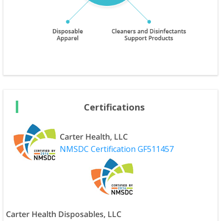
Certifications
Carter Health, LLC
NMSDC Certification GF511457
Carter Health Disposables, LLC