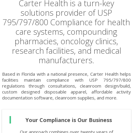
Carter Health is a turn-key
solutions provider of USP
795/797/800 Compliance for health
care systems, compounding
pharmacies, oncology clinics,
research facilities, and medical
manufacturers.
Based in Florida with a national presence, Carter Health helps
facilities maintain compliance with USP 795/797/800
regulations through consultations, cleanroom design/build,
custom designed disposable apparel, affordable activity
documentation software, cleanroom supplies, and more.
Your Compliance is Our Business
Our approach combines over twenty years of