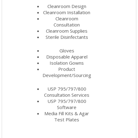
Cleanroom Design
Cleanroom Installation
Cleanroom
Consultation
Cleanroom Supplies
Sterile Disinfectants
Gloves
Disposable Apparel
Isolation Gowns
Product
Development/Sourcing
USP 795/797/800
Consultation Services
USP 795/797/800
Software
Media Fill Kits & Agar
Test Plates