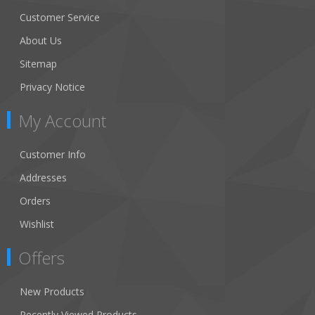
Customer Service
About Us
Sitemap
Privacy Notice
My Account
Customer Info
Addresses
Orders
Wishlist
Offers
New Products
Recently Viewed Products