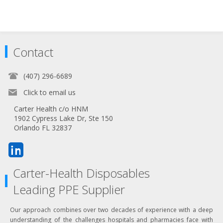
Contact
(407) 296-6689
Click to email us
Carter Health c/o HNM
1902 Cypress Lake Dr, Ste 150
Orlando FL 32837
Carter-Health Disposables
Leading PPE Supplier
Our approach combines over two decades of experience with a deep
understanding of the challenges hospitals and pharmacies face with