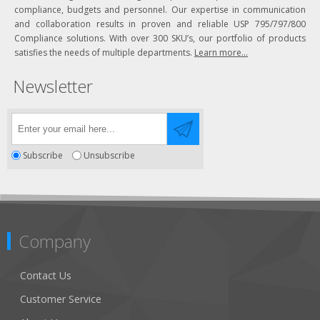
compliance, budgets and personnel. Our expertise in communication
and collaboration results in proven and reliable USP 795/797/800
Compliance solutions. With over 300 SKU’s, our portfolio of products
satisfies the needs of multiple departments.
Learn more...
Newsletter
Subscribe
Unsubscribe
Company
Contact Us
Customer Service