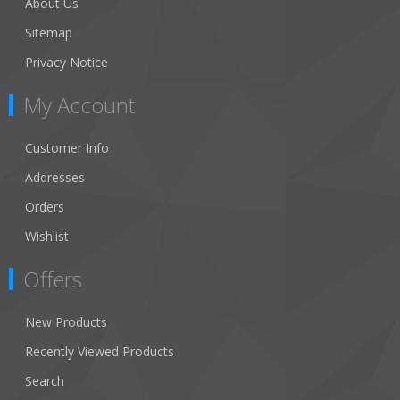
About Us
Sitemap
Privacy Notice
My Account
Customer Info
Addresses
Orders
Wishlist
Offers
New Products
Recently Viewed Products
Search