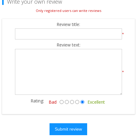
Write your own review
Only registered users can write reviews
Review title:
*
Review text:
*
Rating:
Bad
Excellent
Submit review