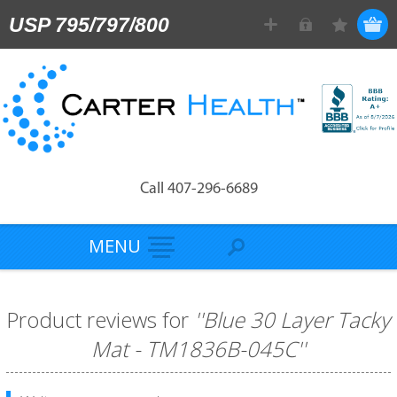
USP 795/797/800
Call 407-296-6689
MENU
Product reviews for
Blue 30 Layer Tacky
Mat - TM1836B-045C