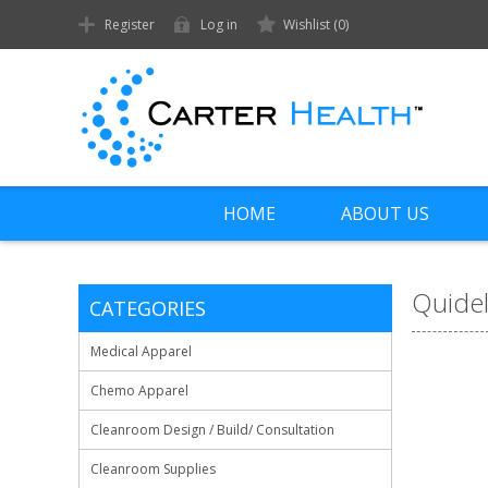
Register
Log in
Wishlist
(0)
HOME
ABOUT US
Quide
CATEGORIES
Medical Apparel
Chemo Apparel
Cleanroom Design / Build/ Consultation
Cleanroom Supplies