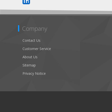
Company
Contact Us
Customer Service
About Us
Sitemap
Privacy Notice