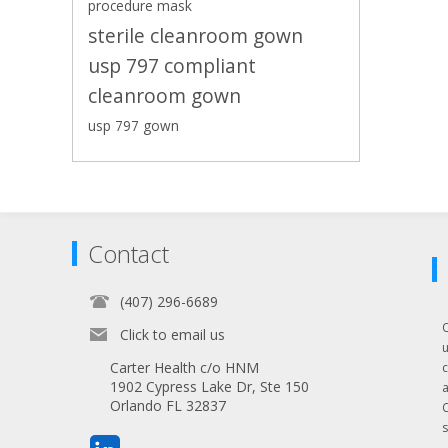
procedure mask
sterile cleanroom gown
usp 797 compliant
cleanroom gown
usp 797 gown
Contact
(407) 296-6689
Click to email us
Carter Health c/o HNM
1902 Cypress Lake Dr, Ste 150
Orlando FL 32837
s