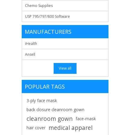
Chemo Supplies
USP 795/797/800 Software
MANUFACTURERS
iHealth
Ansell
View all
POPULAR TAGS
3-ply face mask
back closure cleanroom gown
cleanroom gown
face-mask
medical apparel
hair cover