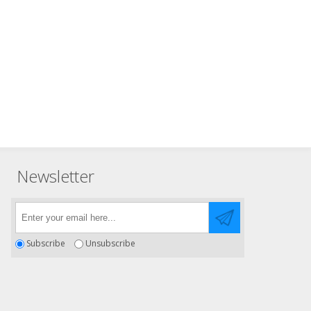
Newsletter
Subscribe
Unsubscribe