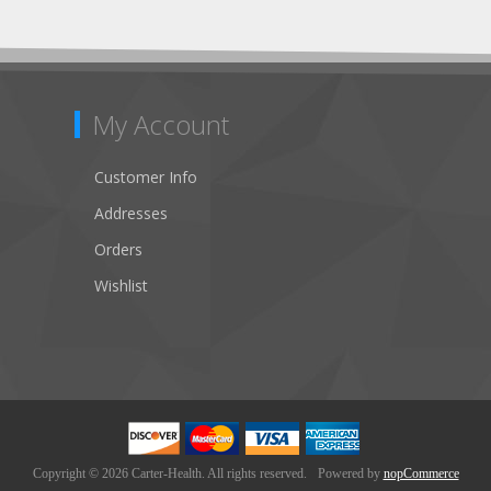
My Account
Customer Info
Addresses
Orders
Wishlist
Copyright © 2026 Carter-Health. All rights reserved.
Powered by
nopCommerce