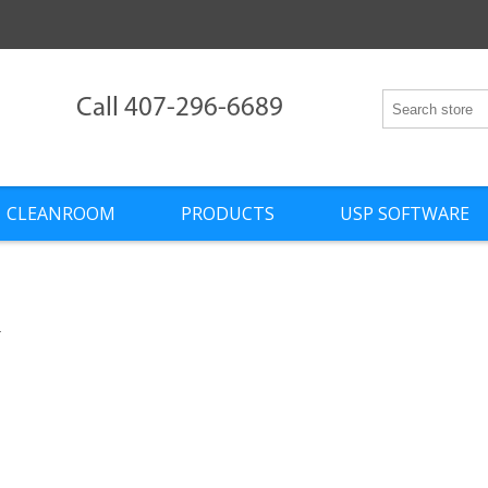
Call 407-296-6689
CLEANROOM
PRODUCTS
USP SOFTWARE
l