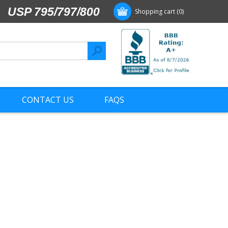
USP 795/797/800
Shopping cart
(0)
CONTACT US
FAQS