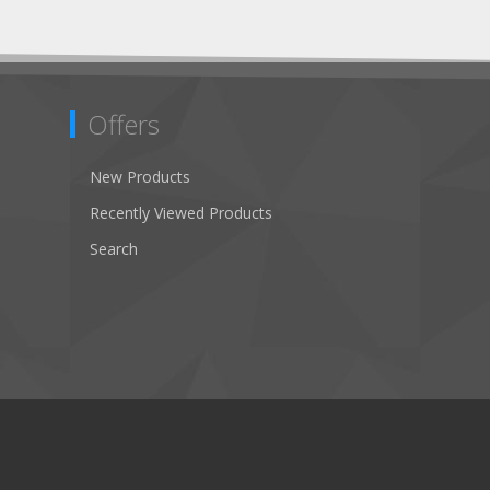
Offers
New Products
Recently Viewed Products
Search