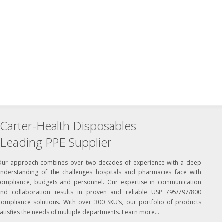
Carter-Health Disposables
Leading PPE Supplier
Our approach combines over two decades of experience with a deep
understanding of the challenges hospitals and pharmacies face with
compliance, budgets and personnel. Our expertise in communication
and collaboration results in proven and reliable USP 795/797/800
Compliance solutions. With over 300 SKU’s, our portfolio of products
atisfies the needs of multiple departments.
Learn more...