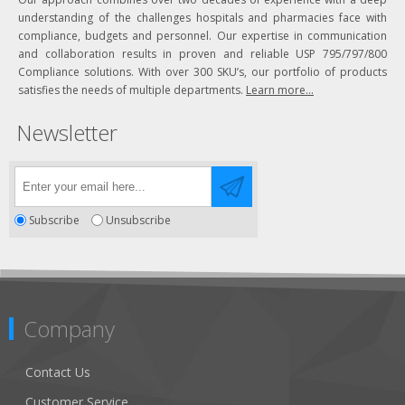
understanding of the challenges hospitals and pharmacies face with
compliance, budgets and personnel. Our expertise in communication
and collaboration results in proven and reliable USP 795/797/800
Compliance solutions. With over 300 SKU’s, our portfolio of products
satisfies the needs of multiple departments.
Learn more...
Newsletter
Subscribe
Unsubscribe
Company
Contact Us
Customer Service