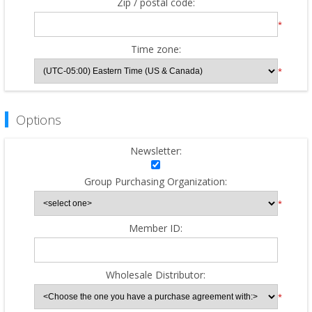
Zip / postal code:
*
Time zone:
*
Options
Newsletter:
Group Purchasing Organization:
*
Member ID:
Wholesale Distributor:
*