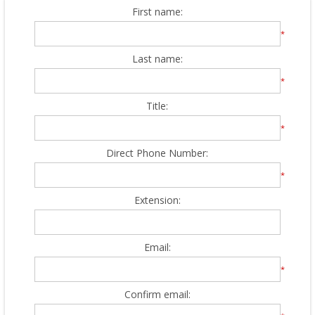
First name:
*
Last name:
*
Title:
*
Direct Phone Number:
*
Extension:
Email:
*
Confirm email: