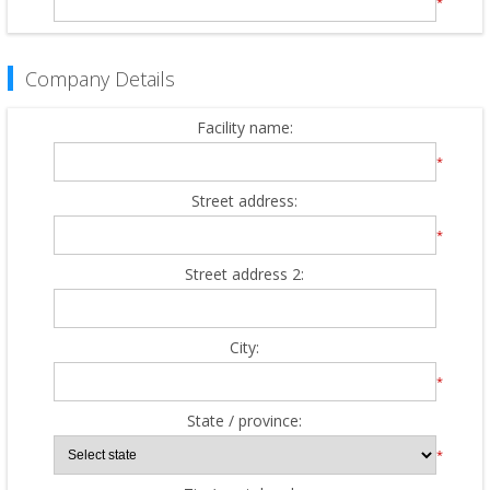
*
Company Details
Facility name:
*
Street address:
*
Street address 2:
City:
*
State / province:
*