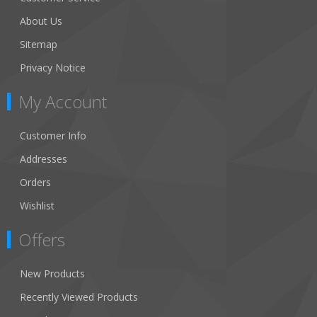
About Us
Sitemap
Privacy Notice
My Account
Customer Info
Addresses
Orders
Wishlist
Offers
New Products
Recently Viewed Products