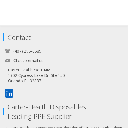
Contact
(407) 296-6689
Click to email us
Carter Health c/o HNM
1902 Cypress Lake Dr, Ste 150
Orlando FL 32837
Carter-Health Disposables
Leading PPE Supplier
Our approach combines over two decades of experience with a deep