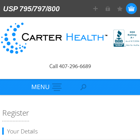
USP 795/797/800
Call 407-296-6689
MENU
Register
Your Details