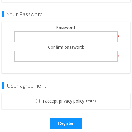
Your Password
Password:
*
Confirm password:
*
User agreement
I accept privacy policy
(read)
Register