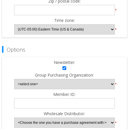
Zip / postal code:
*
Time zone:
*
Options
Newsletter:
Group Purchasing Organization:
*
Member ID:
Wholesale Distributor:
*