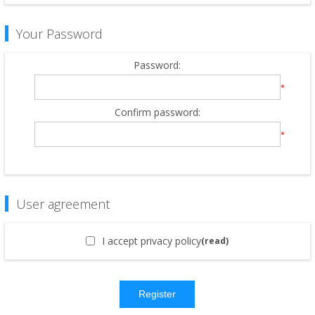
Your Password
Password:
*
Confirm password:
*
User agreement
I accept privacy policy
(read)
Register