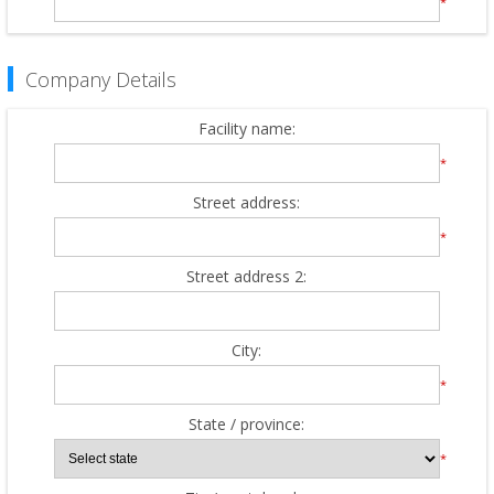
*
Company Details
Facility name:
*
Street address:
*
Street address 2:
City:
*
State / province:
*