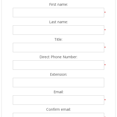
First name:
*
Last name:
*
Title:
*
Direct Phone Number:
*
Extension:
Email:
*
Confirm email: