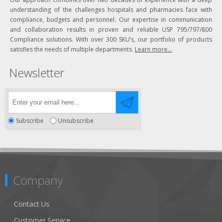
understanding of the challenges hospitals and pharmacies face with
compliance, budgets and personnel. Our expertise in communication
and collaboration results in proven and reliable USP 795/797/800
Compliance solutions. With over 300 SKU’s, our portfolio of products
satisfies the needs of multiple departments.
Learn more...
Newsletter
Subscribe
Unsubscribe
Company
Contact Us
Customer Service