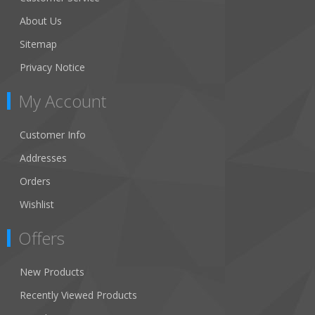
About Us
Sitemap
Privacy Notice
My Account
Customer Info
Addresses
Orders
Wishlist
Offers
New Products
Recently Viewed Products