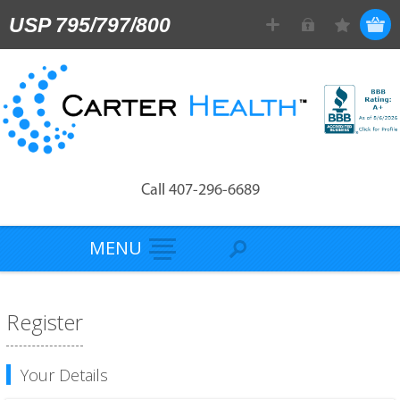
USP 795/797/800
Call 407-296-6689
MENU
Register
Your Details