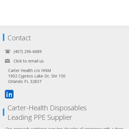
Contact
(407) 296-6689
Click to email us
Carter Health c/o HNM
1902 Cypress Lake Dr, Ste 150
Orlando FL 32837
Carter-Health Disposables
Leading PPE Supplier
Our approach combines over two decades of experience with a deep