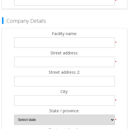
*
Company Details
Facility name:
*
Street address:
*
Street address 2:
City:
*
State / province:
*