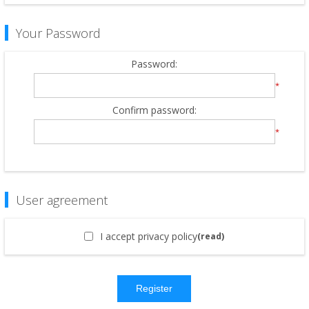
Your Password
Password:
*
Confirm password:
*
User agreement
I accept privacy policy
(read)
Register