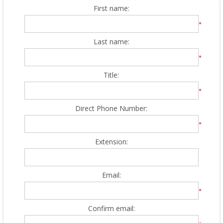
First name:
*
Last name:
*
Title:
*
Direct Phone Number:
*
Extension:
Email:
*
Confirm email: