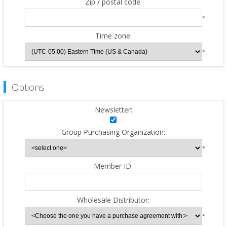
Zip / postal code:
*
Time zone:
*
Options
Newsletter:
Group Purchasing Organization:
*
Member ID:
Wholesale Distributor:
*