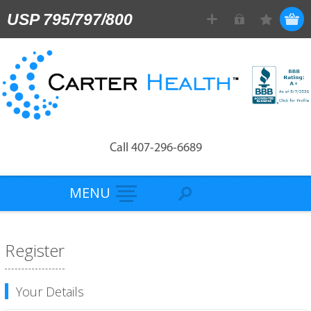
USP 795/797/800
Call 407-296-6689
MENU
Register
Your Details