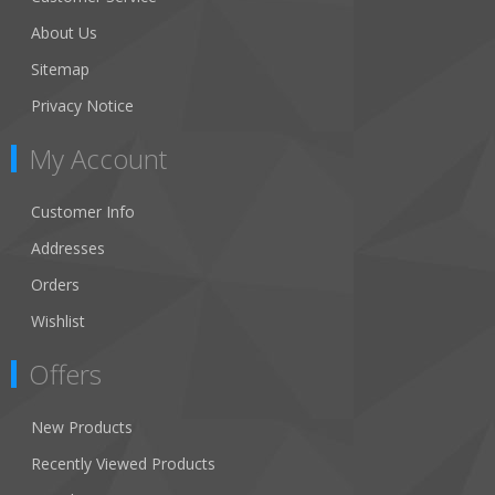
About Us
Sitemap
Privacy Notice
My Account
Customer Info
Addresses
Orders
Wishlist
Offers
New Products
Recently Viewed Products