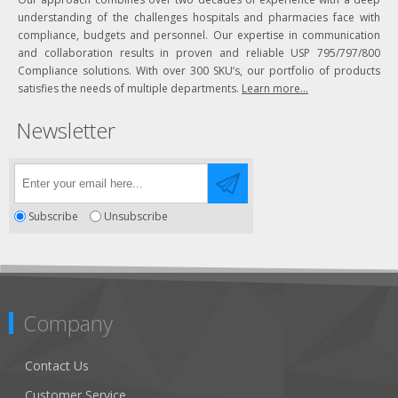
understanding of the challenges hospitals and pharmacies face with
compliance, budgets and personnel. Our expertise in communication
and collaboration results in proven and reliable USP 795/797/800
Compliance solutions. With over 300 SKU’s, our portfolio of products
satisfies the needs of multiple departments.
Learn more...
Newsletter
Subscribe
Unsubscribe
Company
Contact Us
Customer Service