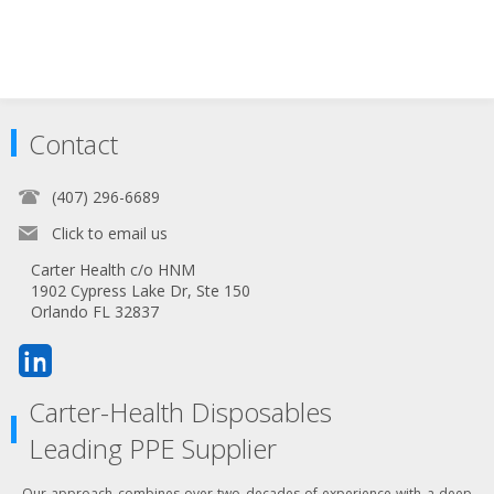
Contact
(407) 296-6689
Click to email us
Carter Health c/o HNM
1902 Cypress Lake Dr, Ste 150
Orlando FL 32837
Carter-Health Disposables
Leading PPE Supplier
Our approach combines over two decades of experience with a deep