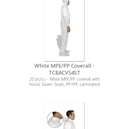
White MPE/PP Coverall -
TCBACV54ST
20 pc/cs - White MPE/PP coverall with
hood, Seam Seals, PP+PE Laminated
booties, Elastic Wrists, and Zipper