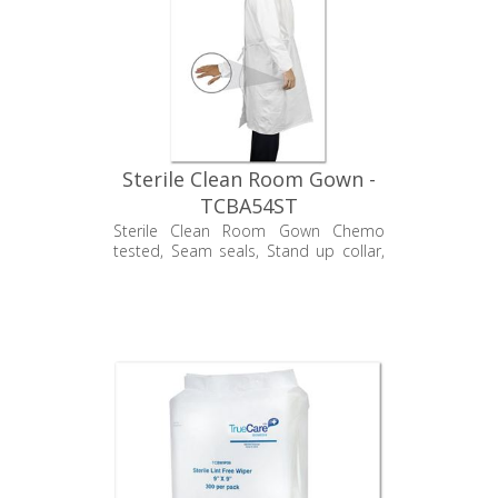
Sterile Clean Room Gown -
TCBA54ST
Sterile Clean Room Gown Chemo
tested, Seam seals, Stand up collar,
Velcro back closure, and Elastic wrists