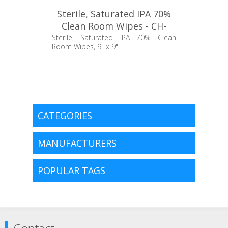
Sterile, Saturated IPA 70%
Clean Room Wipes - CH-
TCBWALC30
Sterile, Saturated IPA 70% Clean
Room Wipes, 9" x 9"
CATEGORIES
MANUFACTURERS
POPULAR TAGS