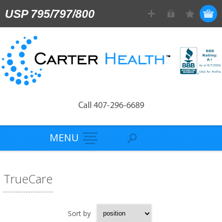
USP 795/797/800
Call 407-296-6689
MENU
TrueCare
Sort by