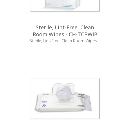
Sterile, Lint-Free, Clean
Room Wipes - CH-TCBWIP
Sterile, Lint-Free, Clean Room Wipes