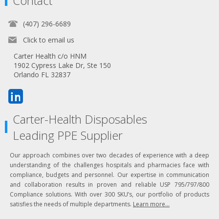
Contact
(407) 296-6689
Click to email us
Carter Health c/o HNM
1902 Cypress Lake Dr, Ste 150
Orlando FL 32837
Carter-Health Disposables
Leading PPE Supplier
Our approach combines over two decades of experience with a deep
understanding of the challenges hospitals and pharmacies face with
compliance, budgets and personnel. Our expertise in communication
and collaboration results in proven and reliable USP 795/797/800
Compliance solutions. With over 300 SKU’s, our portfolio of products
satisfies the needs of multiple departments.
Learn more...