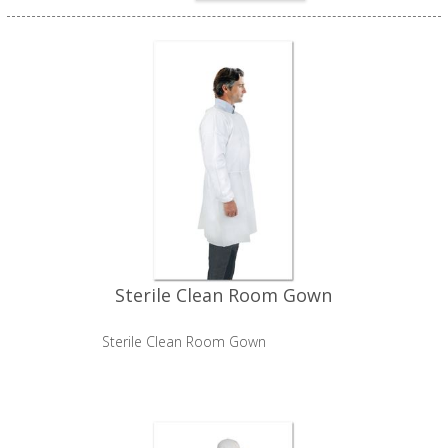
Sterile Clean Room Gown
Sterile Clean Room Gown