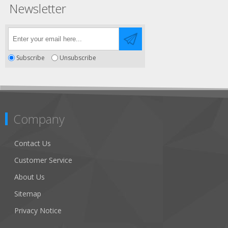
Newsletter
Subscribe
Unsubscribe
Company
Contact Us
Customer Service
About Us
Sitemap
Privacy Notice