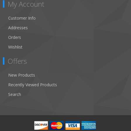
My Account
Customer Info
Addresses
Orders
Wishlist
Offers
New Products
Recently Viewed Products
Search