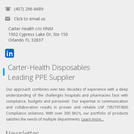
(407) 296-6689
Click to email us
Carter Health c/o HNM
1902 Cypress Lake Dr, Ste 150
Orlando FL 32837
Carter-Health Disposables
Leading PPE Supplier
Our approach combines over two decades of experience with a deep
understanding of the challenges hospitals and pharmacies face with
compliance, budgets and personnel. Our expertise in communication
and collaboration results in proven and reliable USP 795/797/800
Compliance solutions. With over 300 SKU’s, our portfolio of products
satisfies the needs of multiple departments.
Learn more...
Newsletter