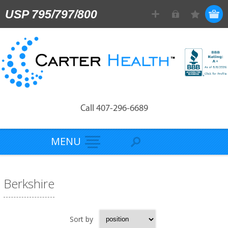
USP 795/797/800
Call 407-296-6689
MENU
Berkshire
Sort by