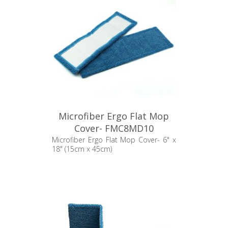
Microfiber Ergo Flat Mop
Cover- FMC8MD10
Microfiber Ergo Flat Mop Cover- 6" x
18" (15cm x 45cm)