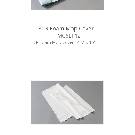
BCR Foam Mop Cover -
FMC6LF12
BCR Foam Mop Cover - 4.5" x 15"