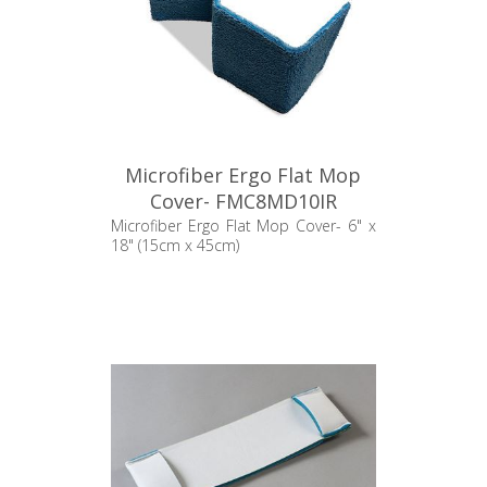
Microfiber Ergo Flat Mop
Cover- FMC8MD10IR
Microfiber Ergo Flat Mop Cover- 6" x
18" (15cm x 45cm)