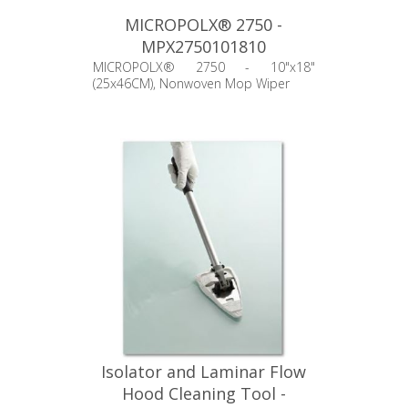
MICROPOLX® 2750 -
MPX2750101810
MICROPOLX® 2750 - 10"x18"
(25x46CM), Nonwoven Mop Wiper
Isolator and Laminar Flow
Hood Cleaning Tool -