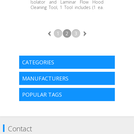
EC360.ICT.1
Isolator and Laminar Flow Hood
Cleaning Tool, 1 Tool includes (1 ea.
14" Handle, 1ea. 24" Handle and 1 ea.
Mop Head)
1
2
3
CATEGORIES
MANUFACTURERS
POPULAR TAGS
Contact