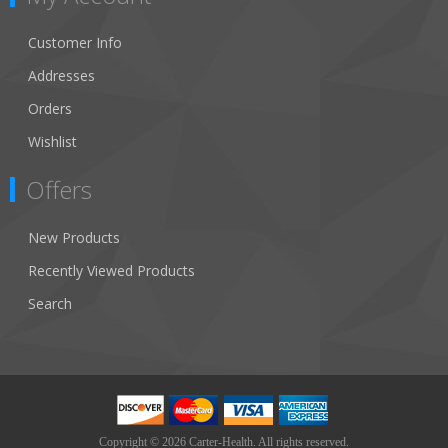
Customer Info
Addresses
Orders
Wishlist
Offers
New Products
Recently Viewed Products
Search
Copyright © 2026 Carter-Health. All rights reserved.