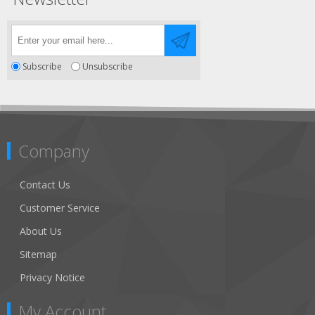
Subscribe
Unsubscribe
Company
Contact Us
Customer Service
About Us
Sitemap
Privacy Notice
My Account