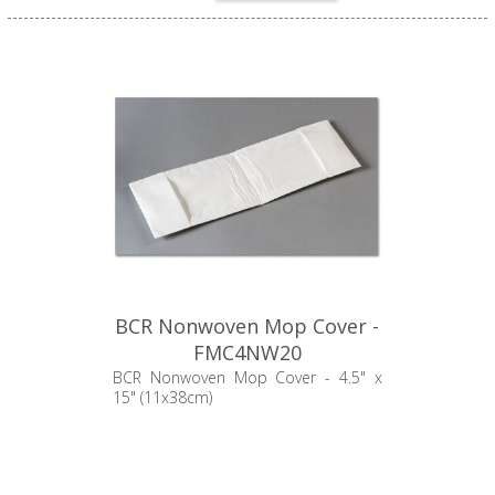
BCR Nonwoven Mop Cover -
FMC4NW20
BCR Nonwoven Mop Cover - 4.5" x
15" (11x38cm)