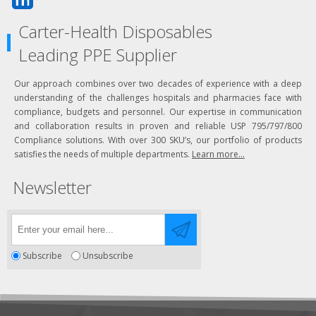
Carter-Health Disposables
Leading PPE Supplier
Our approach combines over two decades of experience with a deep
understanding of the challenges hospitals and pharmacies face with
compliance, budgets and personnel. Our expertise in communication
and collaboration results in proven and reliable USP 795/797/800
Compliance solutions. With over 300 SKU’s, our portfolio of products
satisfies the needs of multiple departments.
Learn more...
Newsletter
Subscribe
Unsubscribe