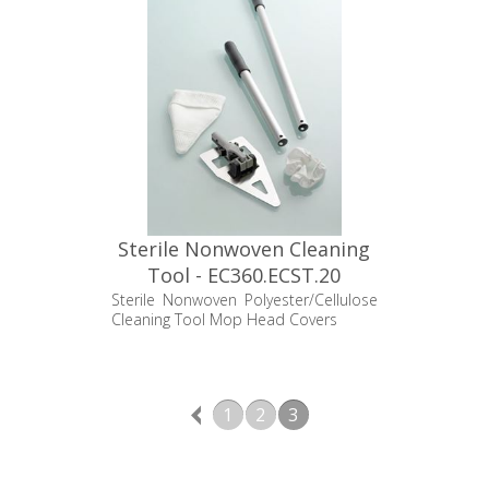
Sterile Nonwoven Cleaning
Tool - EC360.ECST.20
Sterile Nonwoven Polyester/Cellulose
Cleaning Tool Mop Head Covers
1
2
3