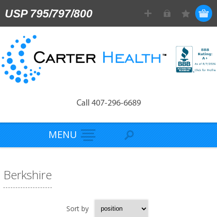
USP 795/797/800
Call 407-296-6689
MENU
Berkshire
Sort by