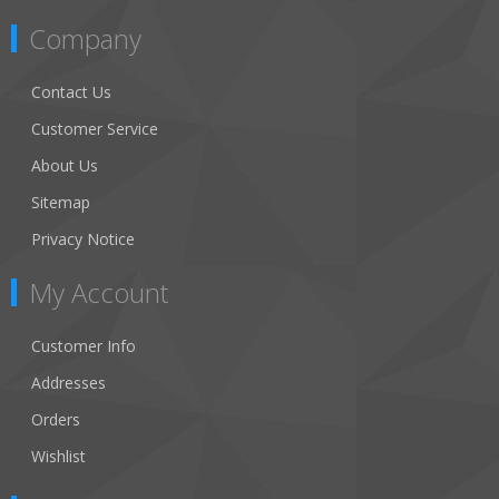
Company
Contact Us
Customer Service
About Us
Sitemap
Privacy Notice
My Account
Customer Info
Addresses
Orders
Wishlist