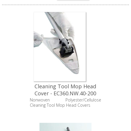
Cleaning Tool Mop Head
Cover - EC360.NW.40-200
Nonwoven Polyester/Cellulose
Cleaning Tool Mop Head Covers