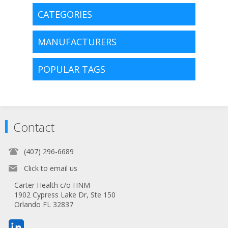
CATEGORIES
MANUFACTURERS
POPULAR TAGS
Contact
(407) 296-6689
Click to email us
Carter Health c/o HNM
1902 Cypress Lake Dr, Ste 150
Orlando FL 32837